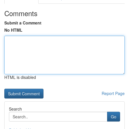
Comments
Submit a Comment
No HTML
HTML is disabled
Report Page
Search
Go