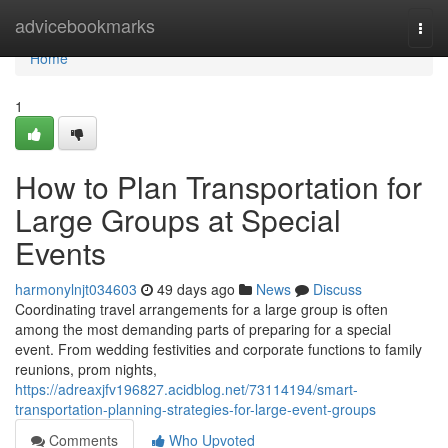
Home
advicebookmarks
Togg
navi
Home
1
How to Plan Transportation for
Large Groups at Special
Events
harmonylnjt034603
49 days ago
News
Discuss
Coordinating travel arrangements for a large group is often
among the most demanding parts of preparing for a special
event. From wedding festivities and corporate functions to family
reunions, prom nights,
https://adreaxjfv196827.acidblog.net/73114194/smart-
transportation-planning-strategies-for-large-event-groups
Comments
Who Upvoted