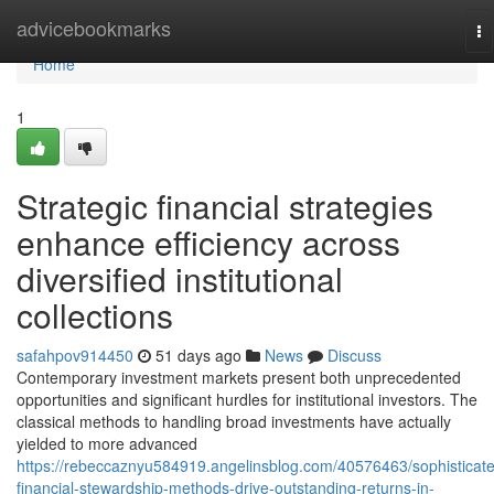
Home
advicebookmarks
To
na
Home
1
Strategic financial strategies
enhance efficiency across
diversified institutional
collections
safahpov914450
51 days ago
News
Discuss
Contemporary investment markets present both unprecedented
opportunities and significant hurdles for institutional investors. The
classical methods to handling broad investments have actually
yielded to more advanced
https://rebeccaznyu584919.angelinsblog.com/40576463/sophisticat
financial-stewardship-methods-drive-outstanding-returns-in-