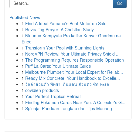
Go
Published News
1
Find A Ideal Yamaha's Boat Motor on Sale
1
Revealing Prayer: A Christian Study
1
Ninunua Kompyuta Pro katika Kenya: Gharimu na
Eneo
1
Transform Your Pool with Stunning Lights
1
NordVPN Review: Your Ultimate Privacy Shield ...
1
The Programming Requires Responsible Operation
1
Puff La Carts: Your Ultimate Guide
1
Melbourne Plumber: Your Local Expert for Reliab...
1
Ready Mix Concrete: Your Handbook to Excelle...
1
วิลล่าส่วนตัว พัทยา: ดินแดน ส่วนตัว ชิด ทะเล
1
covidien products
1
Your Perfect Tropical Retreat
1
Finding Pokémon Cards Near You: A Collector's G...
1
Spinaja: Panduan Lengkap dan Tips Menang