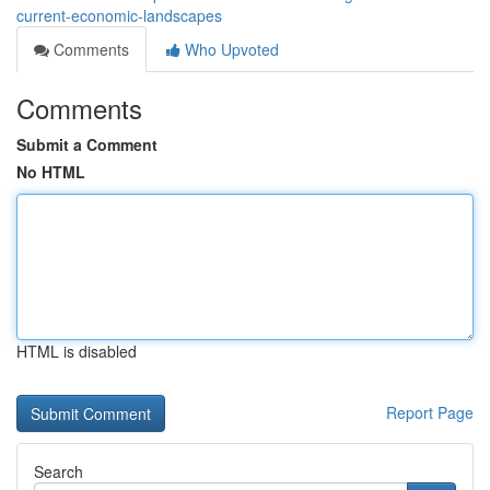
current-economic-landscapes
Comments
Who Upvoted
Comments
Submit a Comment
No HTML
HTML is disabled
Report Page
Search