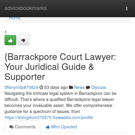
Home
advicebookmarks
Togg
navi
Home
1
{Barrackpore Court Lawyer:
Your Juridical Guide &
Supporter
tiffanynxfp870824
53 days ago
News
Discuss
Navigating the intricate legal system in Barrackpore can be
difficult. That’s where a qualified Barrackpore legal lawyer
becomes your invaluable asset. We offer comprehensive
guidance for a spectrum of issues, from
https://alvingdum370575.frewwebs.com/profile
Comments
Who Upvoted