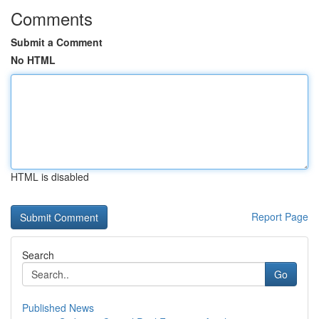
Comments
Submit a Comment
No HTML
HTML is disabled
Report Page
Search
Go
Published News