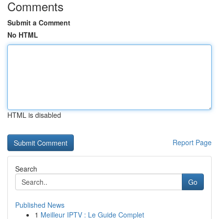
Comments
Submit a Comment
No HTML
HTML is disabled
Report Page
Search
Go
Published News
1
Meilleur IPTV : Le Guide Complet