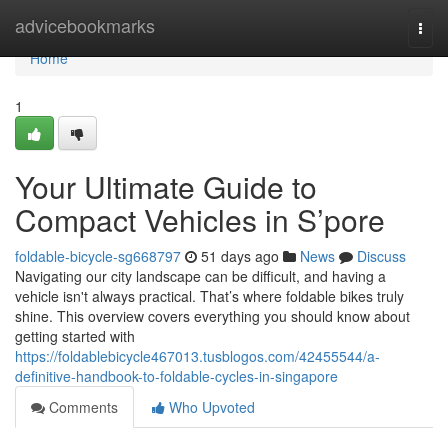
Home
advicebookmarks
Togg
navi
Home
1
Your Ultimate Guide to
Compact Vehicles in S’pore
foldable-bicycle-sg668797
51 days ago
News
Discuss
Navigating our city landscape can be difficult, and having a
vehicle isn't always practical. That’s where foldable bikes truly
shine. This overview covers everything you should know about
getting started with
https://foldablebicycle467013.tusblogos.com/42455544/a-
definitive-handbook-to-foldable-cycles-in-singapore
Comments
Who Upvoted