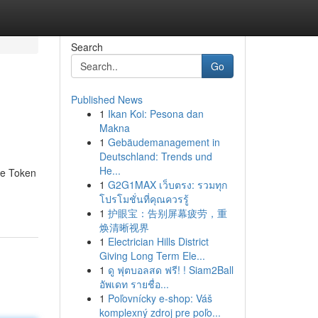
Search
Go
Published News
1
Ikan Koi: Pesona dan
Makna
1
Gebäudemanagement in
Deutschland: Trends und
He...
he Token
1
G2G1MAX เว็บตรง: รวมทุก
โปรโมชั่นที่คุณควรรู้
1
护眼宝：告别屏幕疲劳，重
焕清晰视界
1
Electrician Hills District
Giving Long Term Ele...
1
ดู ฟุตบอลสด ฟรี! ! Siam2Ball
อัพเดท รายชื่อ...
1
Poľovnícky e-shop: Váš
komplexný zdroj pre poľo...