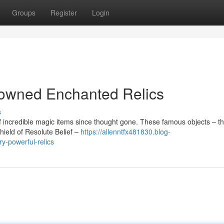
Groups
Register
Login
enowned Enchanted Relics
s
 incredible magic items since thought gone. These famous objects – t
Shield of Resolute Belief –
https://allenntfx481830.blog-
y-powerful-relics