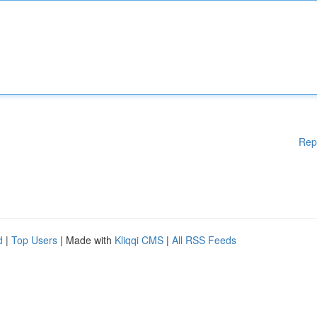
Rep
d
|
Top Users
| Made with
Kliqqi CMS
|
All RSS Feeds