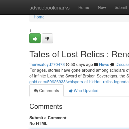
Home
advicebookmarks
Home
New
Submit
Home
1
Tales of Lost Relics : R
theresatoyd770473
50 days ago
News
Discus
For ages, stories have gone around among scholars of
of Infinite Light, the Sword of Broken Sovereigns, the 
gold.com/59626938/whispers-of-hidden-relics-legendar
Comments
Who Upvoted
Comments
Submit a Comment
No HTML