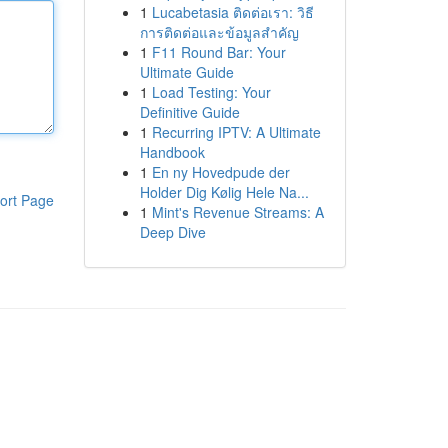
1
Lucabetasia ติดต่อเรา: วิธี
การติดต่อและข้อมูลสำคัญ
1
F11 Round Bar: Your
Ultimate Guide
1
Load Testing: Your
Definitive Guide
1
Recurring IPTV: A Ultimate
Handbook
1
En ny Hovedpude der
Holder Dig Kølig Hele Na...
ort Page
1
Mint's Revenue Streams: A
Deep Dive