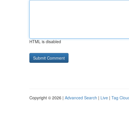
HTML is disabled
Copyright © 2026 |
Advanced Search
|
Live
|
Tag Clou