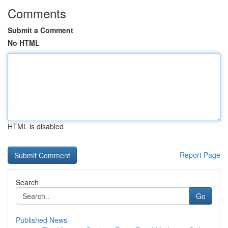
Comments
Submit a Comment
No HTML
HTML is disabled
Report Page
Search
Go
Published News