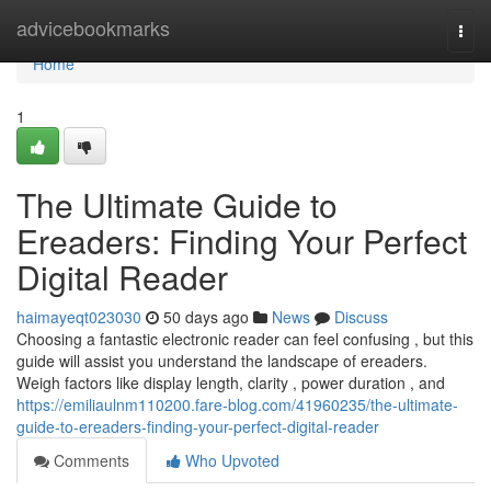
Home
advicebookmarks
Togg
navi
Home
1
The Ultimate Guide to
Ereaders: Finding Your Perfect
Digital Reader
haimayeqt023030
50 days ago
News
Discuss
Choosing a fantastic electronic reader can feel confusing , but this
guide will assist you understand the landscape of ereaders.
Weigh factors like display length, clarity , power duration , and
https://emiliaulnm110200.fare-blog.com/41960235/the-ultimate-
guide-to-ereaders-finding-your-perfect-digital-reader
Comments
Who Upvoted