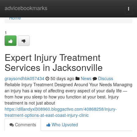
Home
advicebookmarks
Togg
navi
Home
1
Expert Injury Treatment
Services in Jacksonville
graysondhbk057434
50 days ago
News
Discuss
Reliable Injury Treatment Designed Around Your Needs Managing
an injury has a way of affecting every aspect of your daily life —
from how you sleep to how you function at your best. Injury
treatment is not just about
https://dillandyxl308960.bloggactivo.com/40868258/injury-
treatment-options-at-east-coast-injury-clinic
Comments
Who Upvoted