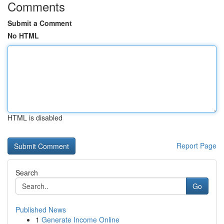
Comments
Submit a Comment
No HTML
HTML is disabled
Report Page
Search
Go
Published News
1
Generate Income Online