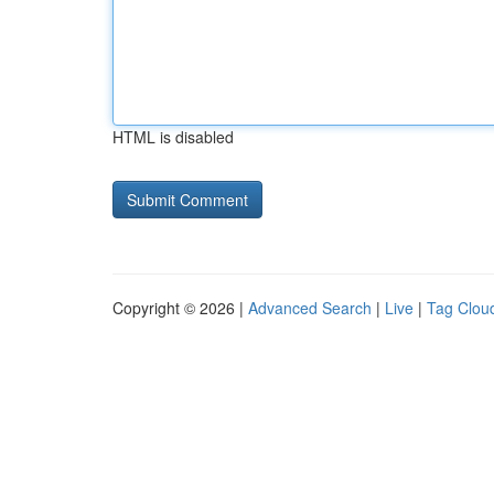
HTML is disabled
Copyright © 2026 |
Advanced Search
|
Live
|
Tag Clou