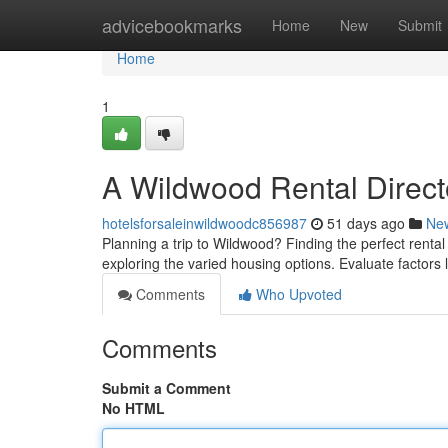
Home
advicebookmarks
Home
New
Submit
Home
1
A Wildwood Rental Directo
hotelsforsaleinwildwoodc856987
51 days ago
Ne
Planning a trip to Wildwood? Finding the perfect rental
exploring the varied housing options. Evaluate factors 
Comments
Who Upvoted
Comments
Submit a Comment
No HTML