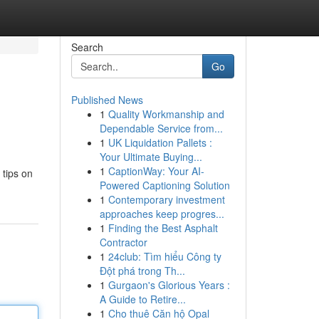
Search
Go
Published News
1
Quality Workmanship and
Dependable Service from...
1
UK Liquidation Pallets :
Your Ultimate Buying...
1
CaptionWay: Your AI-
 tips on
Powered Captioning Solution
1
Contemporary investment
approaches keep progres...
1
Finding the Best Asphalt
Contractor
1
24club: Tìm hiểu Công ty
Đột phá trong Th...
1
Gurgaon's Glorious Years :
A Guide to Retire...
1
Cho thuê Căn hộ Opal