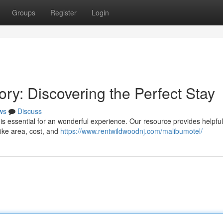
Groups
Register
Login
ry: Discovering the Perfect Stay
ws
Discuss
 is essential for an wonderful experience. Our resource provides helpful
like area, cost, and
https://www.rentwildwoodnj.com/malibumotel/