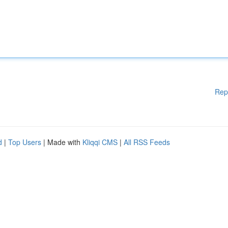
Rep
d
|
Top Users
| Made with
Kliqqi CMS
|
All RSS Feeds