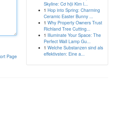
Skyline: Cơ hội Kim l...
1
Hop into Spring: Charming
Ceramic Easter Bunny ...
1
Why Property Owners Trust
Richland Tree Cutting...
1
Illuminate Your Space: The
Perfect Wall Lamp Gu...
1
Welche Substanzen sind als
effektivsten: Eine a...
ort Page