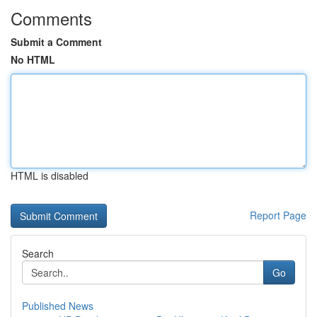
Comments
Submit a Comment
No HTML
HTML is disabled
Report Page
Search
Go
Published News