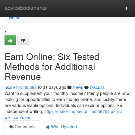
Home
advicebookmarks
Togg
navi
Home
1
Earn Online: Six Tested
Methods for Additional
Revenue
nicolezjrc365362
31 days ago
News
Discuss
Want to supplement your monthly income? Plenty people are now
looking for opportunities to earn money online, and luckily, there
are various viable options. Individuals can explore options like
independent writing,
https://make-money-online556754.azuria-
wiki.com/user
Comments
Who Upvoted