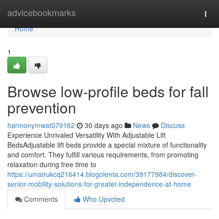
Home
advicebookmarks
Togg
navi
Home
1
Browse low-profile beds for fall
prevention
harmonymwat079162
30 days ago
News
Discuss
Experience Unrivaled Versatility With Adjustable Lift
BedsAdjustable lift beds provide a special mixture of functionality
and comfort. They fulfill various requirements, from promoting
relaxation during free time to
https://umairukcq216414.blogolenta.com/39177984/discover-
senior-mobility-solutions-for-greater-independence-at-home
Comments
Who Upvoted