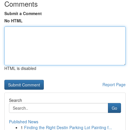
Comments
Submit a Comment
No HTML
HTML is disabled
Report Page
Search
Go
Published News
1
Finding the Right Destin Parking Lot Painting f...