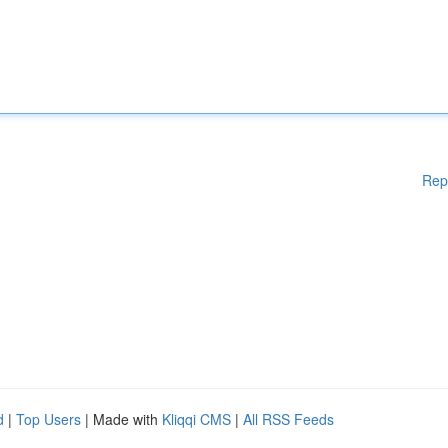
Rep
d
|
Top Users
| Made with
Kliqqi CMS
|
All RSS Feeds