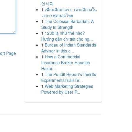
안식처
1
เซียนลีกมาแรง: เจาะลึกวงใน
วงการฟุตบอลไทย
1
The Colossal Barbarian: A
Study in Strength
1
123b là như thế nào?
Hướng dẫn chi tiết cho ng...
1
Bureau of Indian Standards
Advisor in this c...
ort Page
1
How a Commercial
Insurance Broker Handles
Hazar...
1
The Pundit Report'sTheirIts
ExperimentsTrialsTe...
1
Web Marketing Strategies
Powered by User P...