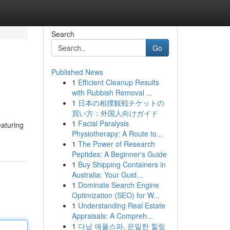
Search
Go
Published News
1
Efficient Cleanup Results
with Rubbish Removal ...
1
日本の相撲観戦チケットの
買い方：外国人向けガイド
1
Facial Paralysis
eaturing
Physiotherapy: A Route to...
1
The Power of Research
Peptides: A Beginner's Guide
1
Buy Shipping Containers in
Australia: Your Guid...
1
Dominate Search Engine
Optimization (SEO) for W...
1
Understanding Real Estate
Appraisals: A Compreh...
1
다낭 애플스파, 은밀한 힐링