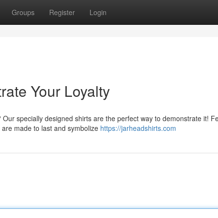
Groups
Register
Login
rate Your Loyalty
Our specially designed shirts are the perfect way to demonstrate it! F
s are made to last and symbolize
https://jarheadshirts.com