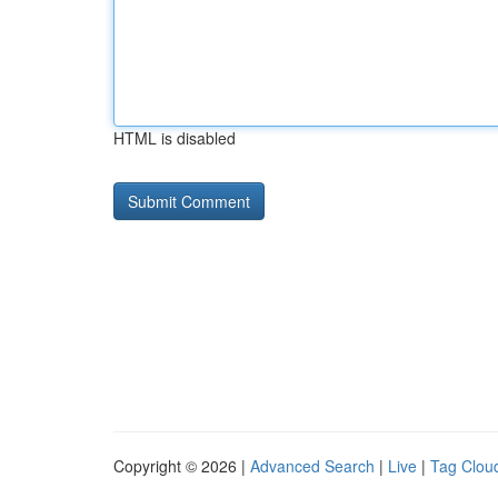
HTML is disabled
Copyright © 2026 |
Advanced Search
|
Live
|
Tag Clou