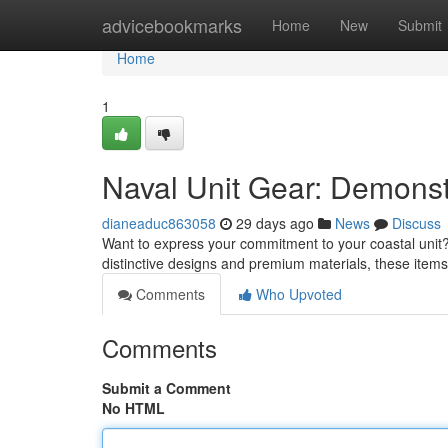
Home
advicebookmarks
Home
New
Submit
Home
1
Naval Unit Gear: Demonst
dianeaduc863058
29 days ago
News
Discuss
Want to express your commitment to your coastal unit? 
distinctive designs and premium materials, these item
Comments
Who Upvoted
Comments
Submit a Comment
No HTML