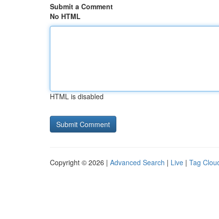
Submit a Comment
No HTML
HTML is disabled
Copyright © 2026 |
Advanced Search
|
Live
|
Tag Clou