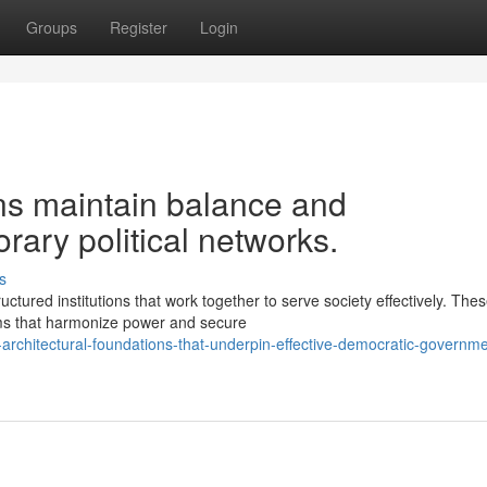
Groups
Register
Login
ons maintain balance and
rary political networks.
s
tured institutions that work together to serve society effectively. The
ms that harmonize power and secure
architectural-foundations-that-underpin-effective-democratic-governme