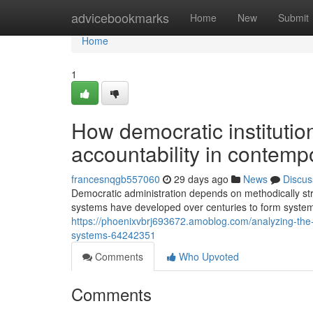
Home
advicebookmarks
Home
New
Submit
Home
1
How democratic instituti
accountability in contempo
francesnqgb557060
29 days ago
News
Discus
Democratic administration depends on methodically struc
systems have developed over centuries to form syste
https://phoenixvbrj693672.amoblog.com/analyzing-the-
systems-64242351
Comments
Who Upvoted
Comments