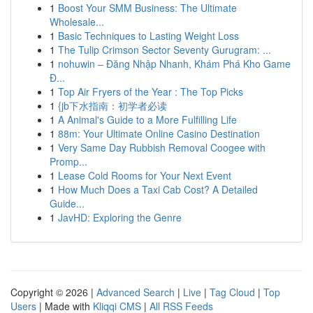
1
Boost Your SMM Business: The Ultimate
Wholesale...
1
Basic Techniques to Lasting Weight Loss
1
The Tulip Crimson Sector Seventy Gurugram: ...
1
nohuwin – Đăng Nhập Nhanh, Khám Phá Kho Game
Đ...
1
Top Air Fryers of the Year : The Top Picks
1
{jb下水指南：初学者必读
1
A Animal's Guide to a More Fulfilling Life
1
88m: Your Ultimate Online Casino Destination
1
Very Same Day Rubbish Removal Coogee with
Promp...
1
Lease Cold Rooms for Your Next Event
1
How Much Does a Taxi Cab Cost? A Detailed
Guide...
1
JavHD: Exploring the Genre
Copyright © 2026 |
Advanced Search
|
Live
|
Tag Cloud
|
Top
Users
| Made with
Kliqqi CMS
|
All RSS Feeds