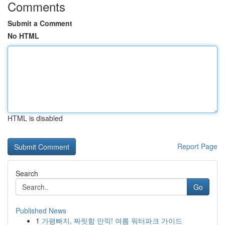
Comments
Submit a Comment
No HTML
HTML is disabled
Report Page
Search
Go
Published News
1
가평빠지, 짜릿함 만끽! 여름 워터파크 가이드