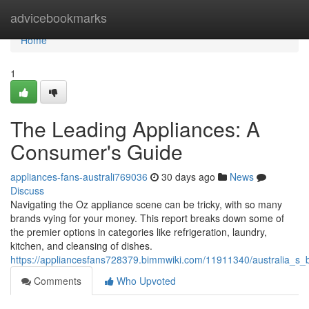
Home
advicebookmarks
Home
1
The Leading Appliances: A
Consumer's Guide
appliances-fans-australi769036
30 days ago
News
Discuss
Navigating the Oz appliance scene can be tricky, with so many
brands vying for your money. This report breaks down some of
the premier options in categories like refrigeration, laundry,
kitchen, and cleansing of dishes.
https://appliancesfans728379.bimmwiki.com/11911340/australia_s
Comments
Who Upvoted