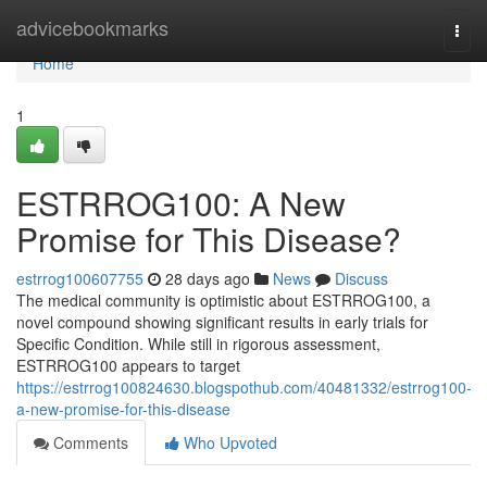
Home
advicebookmarks
Togg
navi
Home
1
ESTRROG100: A New
Promise for This Disease?
estrrog100607755
28 days ago
News
Discuss
The medical community is optimistic about ESTRROG100, a
novel compound showing significant results in early trials for
Specific Condition. While still in rigorous assessment,
ESTRROG100 appears to target
https://estrrog100824630.blogspothub.com/40481332/estrrog100-
a-new-promise-for-this-disease
Comments
Who Upvoted