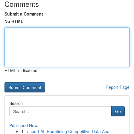
Comments
Submit a Comment
No HTML
HTML is disabled
Report Page
Search
Go
Published News
1
Tusport AI: Redefining Competitive Data Anal...