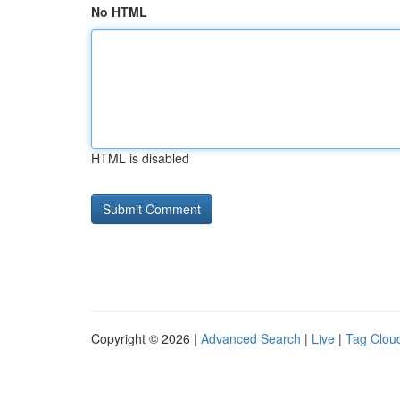
No HTML
HTML is disabled
Copyright © 2026 |
Advanced Search
|
Live
|
Tag Clou