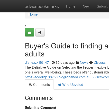
Home
advicebookmarks
Home
New
Submit
Home
1
Buyer's Guide to finding 
adults
dianezzxl501471
30 days ago
News
Discuss
The Definitive Guide on Selecting the Proper Flexible L
one's overall well-being. These beds offer customizable
https://tedorhj190758.blogrenanda.com/49077103/compa
Comments
Who Upvoted
Comments
Submit a Comment