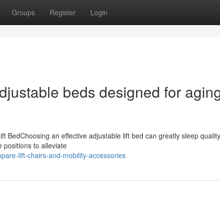
Groups
Register
Login
adjustable beds designed for agin
ift BedChoosing an effective adjustable lift bed can greatly sleep qualit
 positions to alleviate
re-lift-chairs-and-mobility-accessories