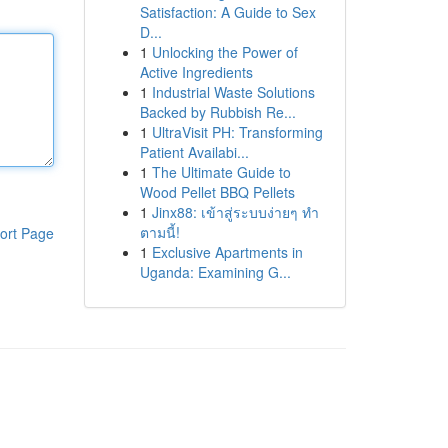
Satisfaction: A Guide to Sex
D...
1
Unlocking the Power of
Active Ingredients
1
Industrial Waste Solutions
Backed by Rubbish Re...
1
UltraVisit PH: Transforming
Patient Availabi...
1
The Ultimate Guide to
Wood Pellet BBQ Pellets
1
Jinx88: เข้าสู่ระบบง่ายๆ ทำ
ตามนี้!
ort Page
1
Exclusive Apartments in
Uganda: Examining G...