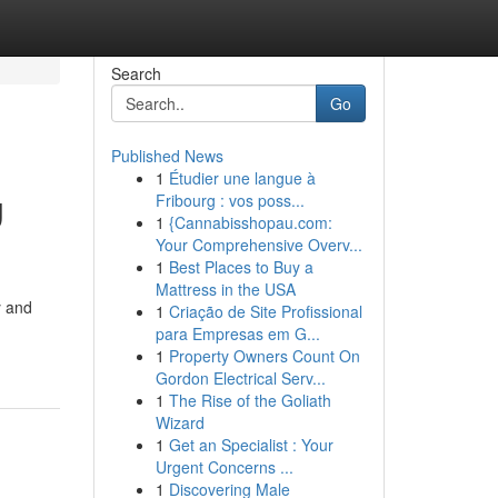
Search
Go
Published News
1
Étudier une langue à
g
Fribourg : vos poss...
1
{Cannabisshopau.com:
Your Comprehensive Overv...
1
Best Places to Buy a
Mattress in the USA
y and
1
Criação de Site Profissional
para Empresas em G...
1
Property Owners Count On
Gordon Electrical Serv...
1
The Rise of the Goliath
Wizard
1
Get an Specialist : Your
Urgent Concerns ...
1
Discovering Male