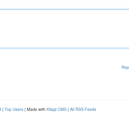
Rep
d
|
Top Users
| Made with
Kliqqi CMS
|
All RSS Feeds