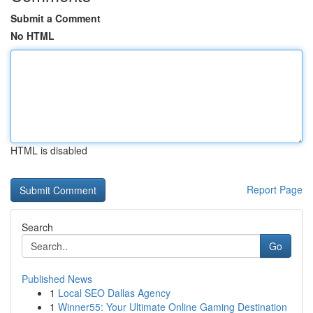
Submit a Comment
No HTML
HTML is disabled
Report Page
Search
Go
Published News
1
Local SEO Dallas Agency
1
Winner55: Your Ultimate Online Gaming Destination