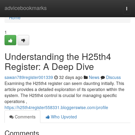
Home
advicebookmarks
Togg
navi
Home
1
Understanding the H25th4
Register: A Deep Dive
sawan789register001339
32 days ago
News
Discuss
Examining the H25th4 register can seem daunting initially. This
article provides a detailed exploration of its operation within the
system. The H25th4 control is crucial for managing specific
operations ,
https://h25th4register558331.bloggerswise.com/profile
Comments
Who Upvoted
Comments