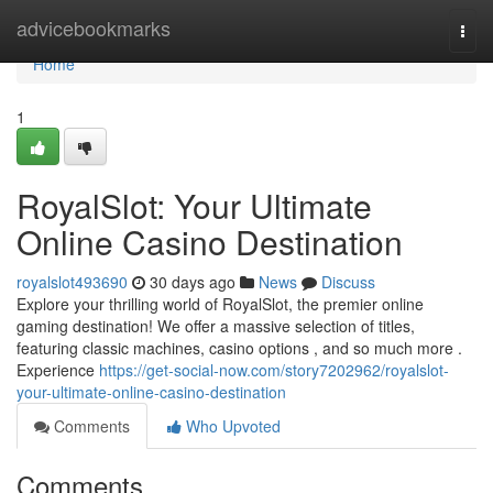
Home
advicebookmarks
Togg
navi
Home
1
RoyalSlot: Your Ultimate
Online Casino Destination
royalslot493690
30 days ago
News
Discuss
Explore your thrilling world of RoyalSlot, the premier online
gaming destination! We offer a massive selection of titles,
featuring classic machines, casino options , and so much more .
Experience
https://get-social-now.com/story7202962/royalslot-
your-ultimate-online-casino-destination
Comments
Who Upvoted
Comments