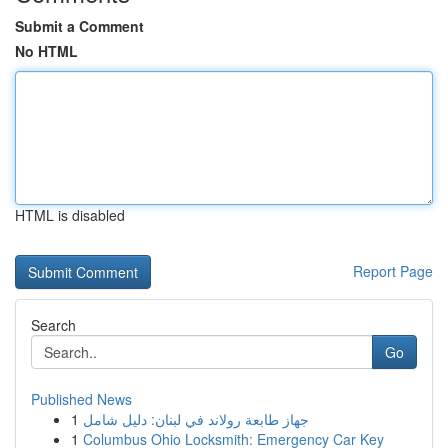
Submit a Comment
No HTML
HTML is disabled
Report Page
Search
Go
Published News
1
جهاز طابعة رولاند في لبنان: دليل شامل
1
Columbus Ohio Locksmith: Emergency Car Key