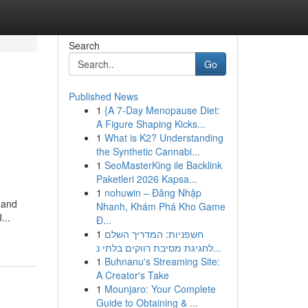
Search
Go
Published News
1
{A 7-Day Menopause Diet:
A Figure Shaping Kicks...
1
What is K2? Understanding
the Synthetic Cannabi...
1
SeoMasterKing ile Backlink
Paketleri 2026 Kapsa...
1
nohuwin – Đăng Nhập
 and
Nhanh, Khám Phá Kho Game
...
Đ...
1
חשפניות: המדריך השלם
לחגיגת מסיבת רווקים בלתי נ...
1
Buhnanu's Streaming Site:
A Creator's Take
1
Mounjaro: Your Complete
Guide to Obtaining & ...