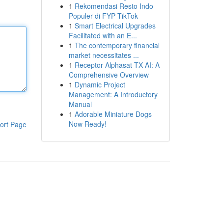
1
Rekomendasi Resto Indo
Populer di FYP TikTok
1
Smart Electrical Upgrades
Facilitated with an E...
1
The contemporary financial
market necessitates ...
1
Receptor Alphasat TX AI: A
Comprehensive Overview
1
Dynamic Project
Management: A Introductory
Manual
1
Adorable Miniature Dogs
Now Ready!
ort Page