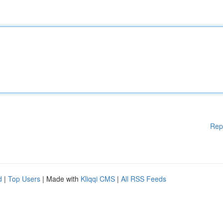
Rep
d
|
Top Users
| Made with
Kliqqi CMS
|
All RSS Feeds