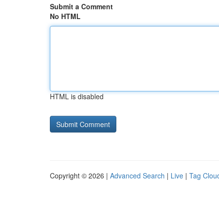
Submit a Comment
No HTML
HTML is disabled
Copyright © 2026 |
Advanced Search
|
Live
|
Tag Clou