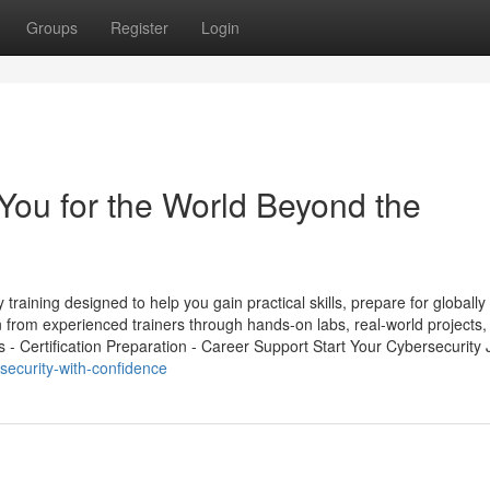
Groups
Register
Login
You for the World Beyond the
raining designed to help you gain practical skills, prepare for globally
 from experienced trainers through hands-on labs, real-world projects,
s - Certification Preparation - Career Support Start Your Cybersecurity J
security-with-confidence