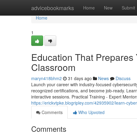
Home
advicebookmarks
Home
New
Submit
Home
1
Education That Prepares 
Classroom
maryn418bhm2
31 days ago
News
Discuss
Launch your career with industry-focused cybersecurity t
recognized certifications, and become job-ready. Learn
interactive sessions. Practical Training - Expert Mentor
https://erickvtpke.blogripley.com/42935902/learn-cyber
Comments
Who Upvoted
Comments