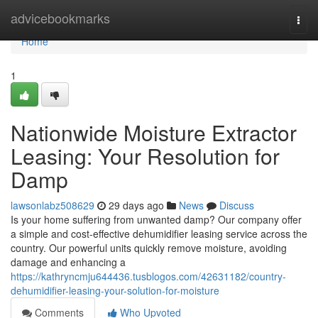
Home
advicebookmarks
Togg
navi
Home
1
Nationwide Moisture Extractor
Leasing: Your Resolution for
Damp
lawsonlabz508629
29 days ago
News
Discuss
Is your home suffering from unwanted damp? Our company offer
a simple and cost-effective dehumidifier leasing service across the
country. Our powerful units quickly remove moisture, avoiding
damage and enhancing a
https://kathryncmju644436.tusblogos.com/42631182/country-
dehumidifier-leasing-your-solution-for-moisture
Comments
Who Upvoted