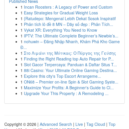
Published News
1
Incan Roosters : A Legacy of Power and Custom
1
Easy Strategies for Gradual Weight Loss
1
{Ratudepo: Mengenal Lebih Dekat Sosok Inspiratif
1
Phân tích lô đề 8 MN – Dãy số đẹp : Phân Tích...
1
Vykat XR: Everything You Need to Know
1
IPTV: The Ultimate Complete Beginner’s Newbie’s...
1
nohuwin – Đăng Nhập Nhanh, Khám Phá Kho Game
Đ...
1
Στο Λιμάνι της Μύτικας: Ο Πύργος της Γεύσης
1
Finding the Right Reading top Auto Repair for P...
1
Slot Gacor Terpercaya: Panduan & Daftar Situs T...
1
88i Casino: Your Ultimate Online Gaming Destina...
1
Explore this city's Top Escort Arrangeme...
1
ON68 – Premier on-line Spin & Slot Gaming Syste...
1
Maximize Your Profits: A Beginner's Guide to Cl...
1
Upgrade Your This Property : A Remodeling ...
Copyright © 2026 |
Advanced Search
|
Live
|
Tag Cloud
|
Top