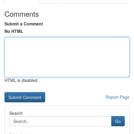
Comments
Submit a Comment
No HTML
HTML is disabled
Report Page
Search
Go